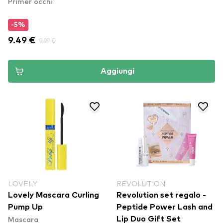
Primer occhi
-5%
9.49 €
9.99 €
Aggiungi
LOVELY
REVOLUTION
Lovely Mascara Curling
Revolution set regalo -
Pump Up
Peptide Power Lash and
Mascara
Lip Duo Gift Set