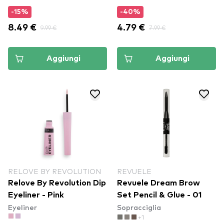
-15%
-40%
8.49 €
9.99 €
4.79 €
7.99 €
Aggiungi
Aggiungi
RELOVE BY REVOLUTION
REVUELE
Relove By Revolution Dip
Revuele Dream Brow
Eyeliner - Pink
Set Pencil & Glue - 01
Eyeliner
Sopracciglia
+1