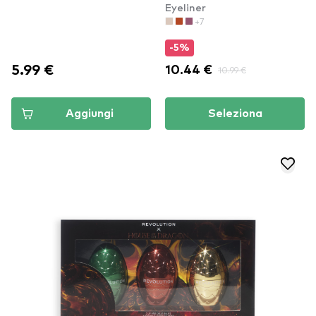
Eyeliner
(ESL01)
(OC096)
+7
-5%
5.99 €
10.44 €
10.99 €
Aggiungi
Seleziona