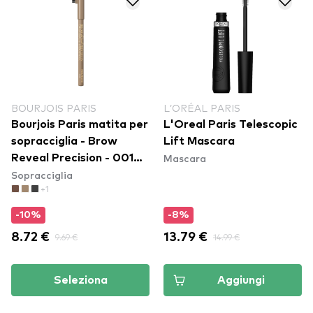
BOURJOIS PARIS
L’ORÉAL PARIS
Bourjois Paris matita per
L'Oreal Paris Telescopic
sopracciglia - Brow
Lift Mascara
Mascara
Reveal Precision - 001
Sopracciglia
Blonde
+1
-10%
-8%
8.72 €
9.69 €
13.79 €
14.99 €
Seleziona
Aggiungi