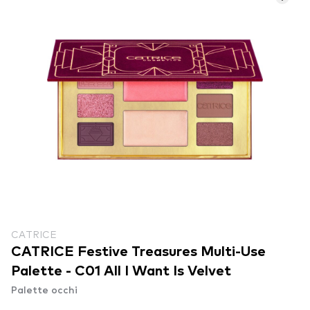
CATRICE
CATRICE Festive Treasures Multi-Use
Palette - C01 All I Want Is Velvet
Palette occhi