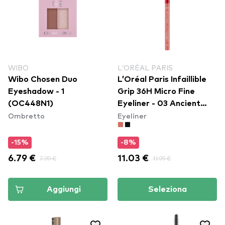
WIBO
L’ORÉAL PARIS
Wibo Chosen Duo
L’Oréal Paris Infaillible
Eyeshadow - 1
Grip 36H Micro Fine
(OC448N1)
Eyeliner​ - 03 Ancient
Ombretto
Eyeliner
Rose
-15%
-8%
6.79 €
7.99 €
11.03 €
11.99 €
Aggiungi
Seleziona