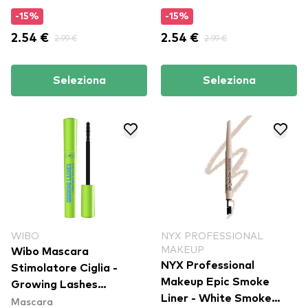
-15%
-15%
2.54 €
2.99 €
2.54 €
2.99 €
Seleziona
Seleziona
WIBO
NYX PROFESSIONAL
MAKEUP
Wibo Mascara
NYX Professional
Stimolatore Ciglia -
Makeup Epic Smoke
Growing Lashes
Liner - White Smoke
Mascara
Stimulator Mascara