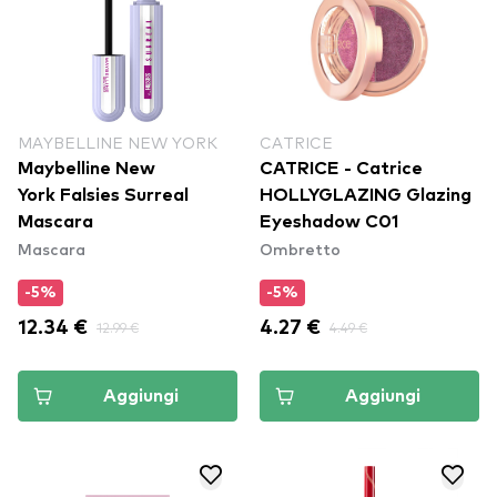
MAYBELLINE NEW YORK
CATRICE
Maybelline New
CATRICE - Catrice
York Falsies Surreal
HOLLYGLAZING Glazing
Mascara
Eyeshadow C01
Mascara
Ombretto
-5%
-5%
12.34 €
12.99 €
4.27 €
4.49 €
Aggiungi
Aggiungi