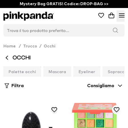
Mystery Bag GRATIS! Codice: DROP-BAG >>
Home
/
Trucco
/
Occhi
OCCHI
Palette occhi
Mascara
Eyeliner
Sopraccig
Filtra
Consigliamo