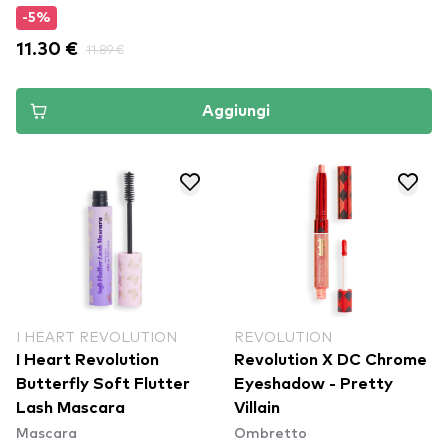
-5%
11.30 €
11.89 €
Aggiungi
I HEART REVOLUTION
REVOLUTION
I Heart Revolution
Revolution X DC Chrome
Butterfly Soft Flutter
Eyeshadow - Pretty
Lash Mascara
Villain
Mascara
Ombretto