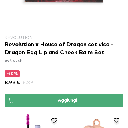
REVOLUTION
Revolution x House of Dragon set viso -
Dragon Egg Lip and Cheek Balm Set
Set occhi
-40%
8.99 €
14.99 €
Aggiungi