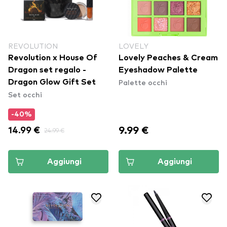
REVOLUTION
LOVELY
Revolution x House Of
Lovely Peaches & Cream
Dragon set regalo -
Eyeshadow Palette
Palette occhi
Dragon Glow Gift Set
Set occhi
-40%
9.99 €
14.99 €
24.99 €
Aggiungi
Aggiungi