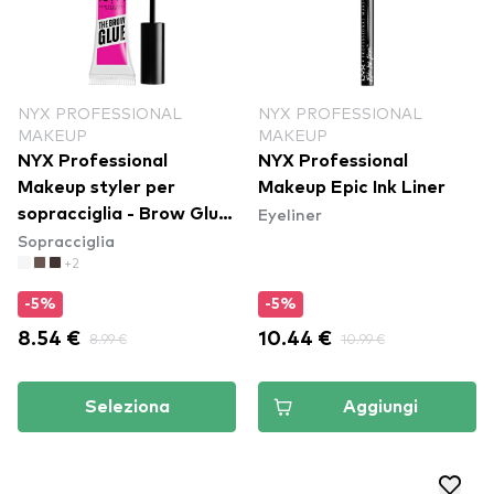
NYX PROFESSIONAL
NYX PROFESSIONAL
MAKEUP
MAKEUP
NYX Professional
NYX Professional
Makeup styler per
Makeup Epic Ink Liner
Eyeliner
sopracciglia - Brow Glue
Sopracciglia
Instant Brow Styler
+2
-5%
-5%
8.54 €
8.99 €
10.44 €
10.99 €
Seleziona
Aggiungi