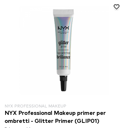
NYX PROFESSIONAL MAKEUP
NYX Professional Makeup primer per
ombretti - Glitter Primer (GLIP01)