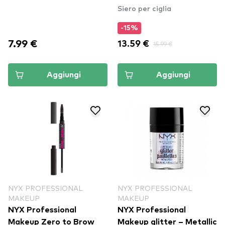
Siero per ciglia
-15%
7.99 €
13.59 €
15.99 €
Aggiungi
Aggiungi
NYX PROFESSIONAL
NYX PROFESSIONAL
MAKEUP
MAKEUP
NYX Professional
NYX Professional
Makeup Zero to Brow
Makeup glitter – Metallic