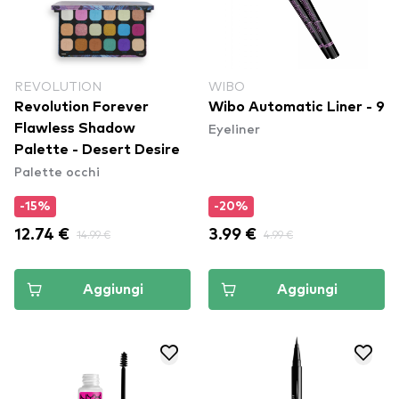
REVOLUTION
WIBO
Revolution Forever
Wibo Automatic Liner - 9
Eyeliner
Flawless Shadow
Palette - Desert Desire
Palette occhi
-15%
-20%
12.74 €
14.99 €
3.99 €
4.99 €
Aggiungi
Aggiungi